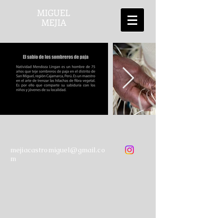
MIGUEL
MEJIA
mejiacastromiguel@gmail.co
m