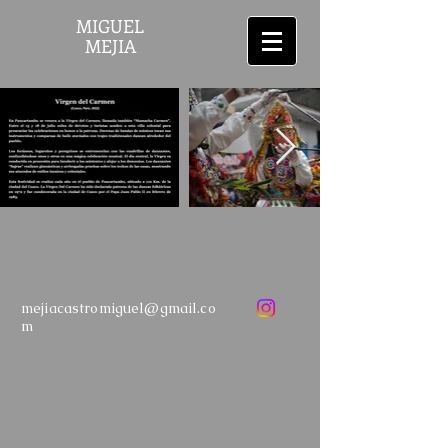
MIGUEL
MEJIA
mejiacastromiguel@gmail.co
m