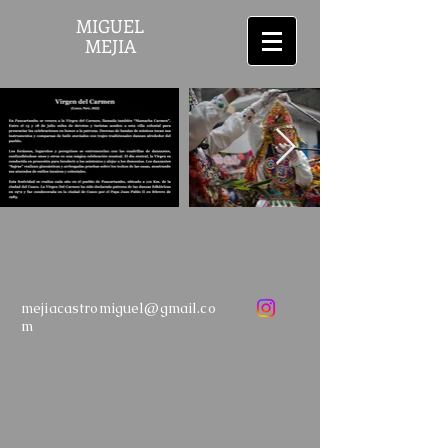
MIGUEL
MEJIA
mejiacastromiguel@gmail.co
m